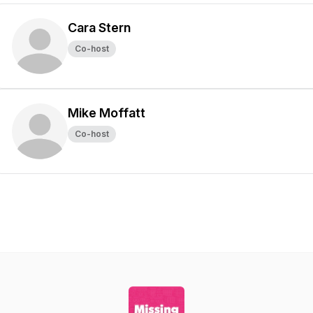
Cara Stern
Co-host
Mike Moffatt
Co-host