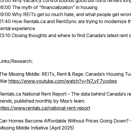
13:00 Why vacancy control sounds good but hurts renters lon
16:00 The myth of “financialization” in housing
19:00 Why REITs get so much hate, and what people get wro
21:40 How Rentals.ca and RentSync are trying to modernize t
rental experience
23:10 Closing thoughts and where to find Canada’s latest rent 
Links/Research:
The Missing Middle: REITs, Rent & Rage: Canada’s Housing Tu
War
https://www.youtube.com/watch?v=N7_vF7vodws
Rentals.ca National Rent Report – The data behind Canada’s r
trends, published monthly by Max’s team.
https://www.rentals.ca/national-rent-report
Can Homes Become Affordable Without Prices Going Down? 
Missing Middle Initiative (April 2025)