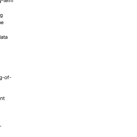
g-term
ng
he
data
g-of-
ent
–