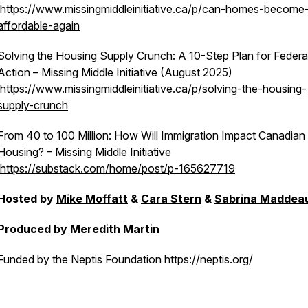
https://www.missingmiddleinitiative.ca/p/can-homes-become
affordable-again
Solving the Housing Supply Crunch: A 10-Step Plan for Federa
Action – Missing Middle Initiative (August 2025)
https://www.missingmiddleinitiative.ca/p/solving-the-housing-
supply-crunch
From 40 to 100 Million: How Will Immigration Impact Canadian
Housing? – Missing Middle Initiative
https://substack.com/home/post/p-165627719
Hosted by
Mike Moffatt
&
Cara Stern
&
Sabrina Maddea
Produced by
Meredith Martin
Funded by the Neptis Foundation https://neptis.org/