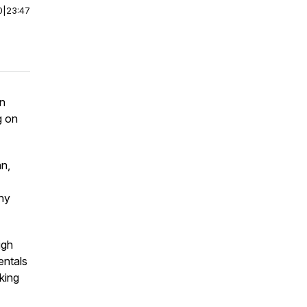
0
|
23:47
an
g on
n,
why
igh
entals
king