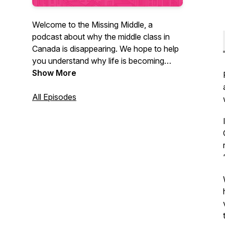
Welcome to the Missing Middle, a
podcast about why the middle class in
Canada is disappearing. We hope to help
you understand why life is becoming
unaffordable for so many in this country,
Show More
and what can be done to reverse course.
All Episodes