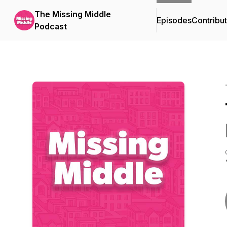
The Missing Middle
Episodes
Contribu
Podcast