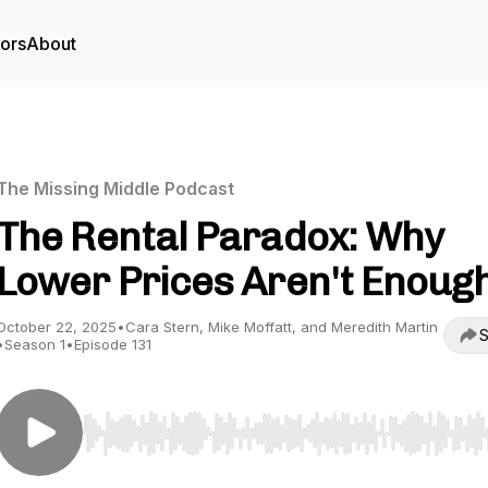
tors
About
The Missing Middle Podcast
The Rental Paradox: Why
Lower Prices Aren't Enoug
October 22, 2025
•
Cara Stern, Mike Moffatt, and Meredith Martin
S
•
Season 1
•
Episode 131
Use Left/Right to seek, Home/End to jump to start o