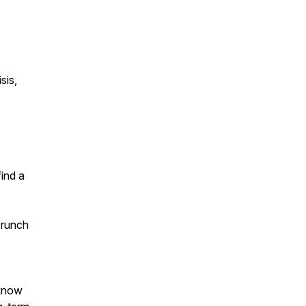
sis,
find a
crunch
 know