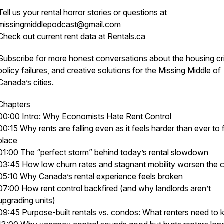
Tell us your rental horror stories or questions at
missingmiddlepodcast@gmail.com
Check out current rent data at Rentals.ca
Subscribe for more honest conversations about the housing cri
policy failures, and creative solutions for the
Missing Middle
of
Canada’s cities.
Chapters
00:00 Intro: Why Economists Hate Rent Control
00:15 Why rents are falling even as it feels harder than ever to 
place
01:00 The “perfect storm” behind today’s rental slowdown
03:45 How low churn rates and stagnant mobility worsen the 
05:10 Why Canada’s rental experience feels broken
07:00 How rent control backfired (and why landlords aren’t
upgrading units)
09:45 Purpose-built rentals vs. condos: What renters need to