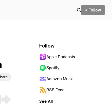
+ Follow
Follow
Apple Podcasts
h
Spotify
hare
Amazon Music
RSS Feed
See All
r end. Hold shift to jump forward or backward.