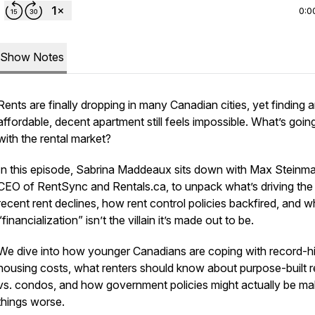
0:0
Show Notes
Rents are finally dropping in many Canadian cities, yet finding 
affordable, decent apartment still feels impossible. What’s goin
with the rental market?
In this episode, Sabrina Maddeaux sits down with Max Steinma
CEO of RentSync and Rentals.ca, to unpack what’s driving the
recent rent declines, how rent control policies backfired, and 
“financialization” isn’t the villain it’s made out to be.
We dive into how younger Canadians are coping with record-h
housing costs, what renters should know about purpose-built r
vs. condos, and how government policies might actually be ma
things worse.