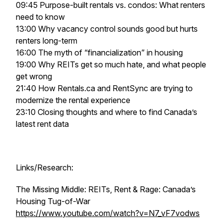
09:45 Purpose-built rentals vs. condos: What renters
need to know
13:00 Why vacancy control sounds good but hurts
renters long-term
16:00 The myth of “financialization” in housing
19:00 Why REITs get so much hate, and what people
get wrong
21:40 How Rentals.ca and RentSync are trying to
modernize the rental experience
23:10 Closing thoughts and where to find Canada’s
latest rent data
Links/Research:
The Missing Middle: REITs, Rent & Rage: Canada’s
Housing Tug-of-War
https://www.youtube.com/watch?v=N7_vF7vodws