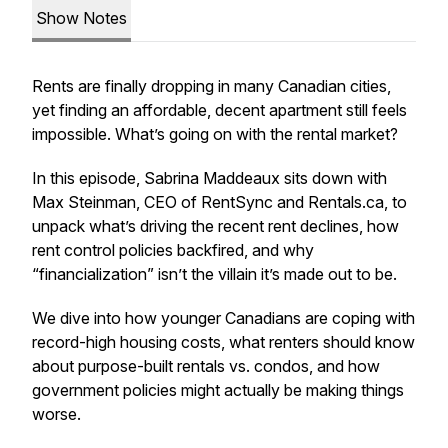
Show Notes
Rents are finally dropping in many Canadian cities,
yet finding an affordable, decent apartment still feels
impossible. What’s going on with the rental market?
In this episode, Sabrina Maddeaux sits down with
Max Steinman, CEO of RentSync and Rentals.ca, to
unpack what’s driving the recent rent declines, how
rent control policies backfired, and why
“financialization” isn’t the villain it’s made out to be.
We dive into how younger Canadians are coping with
record-high housing costs, what renters should know
about purpose-built rentals vs. condos, and how
government policies might actually be making things
worse.