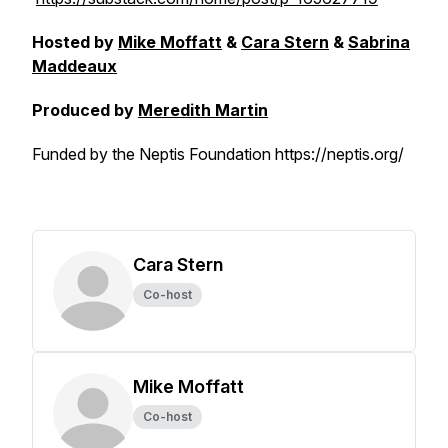
Hosted by
Mike Moffatt
&
Cara Stern
&
Sabrina
Maddeaux
Produced by
Meredith Martin
Funded by the Neptis Foundation https://neptis.org/
Cara Stern
Co-host
Mike Moffatt
Co-host