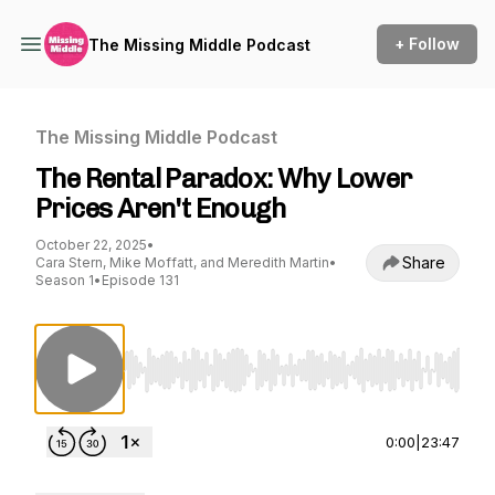
+ Follow
The Missing Middle Podcast
The Missing Middle Podcast
The Rental Paradox: Why Lower
Prices Aren't Enough
October 22, 2025
•
Share
Cara Stern, Mike Moffatt, and Meredith Martin
•
Season 1
•
Episode 131
Use Left/Right to seek, Home/End to jump to st
0:00
|
23:47