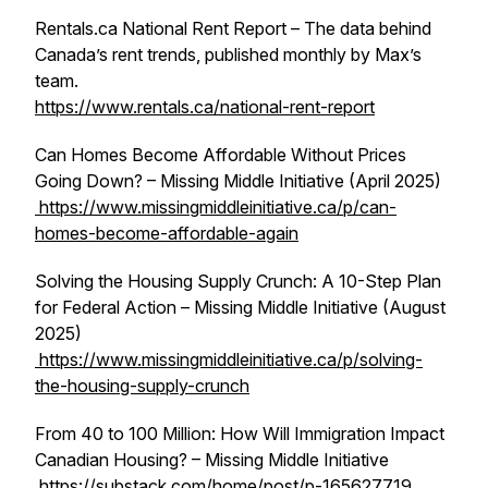
Rentals.ca National Rent Report – The data behind
Canada’s rent trends, published monthly by Max’s
team.
https://www.rentals.ca/national-rent-report
Can Homes Become Affordable Without Prices
Going Down? – Missing Middle Initiative (April 2025)
https://www.missingmiddleinitiative.ca/p/can-
homes-become-affordable-again
Solving the Housing Supply Crunch: A 10-Step Plan
for Federal Action – Missing Middle Initiative (August
2025)
https://www.missingmiddleinitiative.ca/p/solving-
the-housing-supply-crunch
From 40 to 100 Million: How Will Immigration Impact
Canadian Housing? – Missing Middle Initiative
https://substack.com/home/post/p-165627719