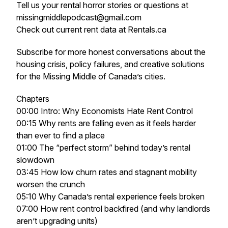
Tell us your rental horror stories or questions at
missingmiddlepodcast@gmail.com
Check out current rent data at Rentals.ca
Subscribe for more honest conversations about the
housing crisis, policy failures, and creative solutions
for the
Missing Middle
of Canada’s cities.
Chapters
00:00 Intro: Why Economists Hate Rent Control
00:15 Why rents are falling even as it feels harder
than ever to find a place
01:00 The “perfect storm” behind today’s rental
slowdown
03:45 How low churn rates and stagnant mobility
worsen the crunch
05:10 Why Canada’s rental experience feels broken
07:00 How rent control backfired (and why landlords
aren’t upgrading units)